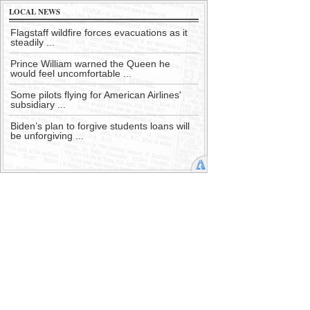
LOCAL NEWS
Flagstaff wildfire forces evacuations as it
steadily ...
Prince William warned the Queen he
would feel uncomfortable ...
Some pilots flying for American Airlines'
subsidiary ...
Biden’s plan to forgive students loans will
be unforgiving ...